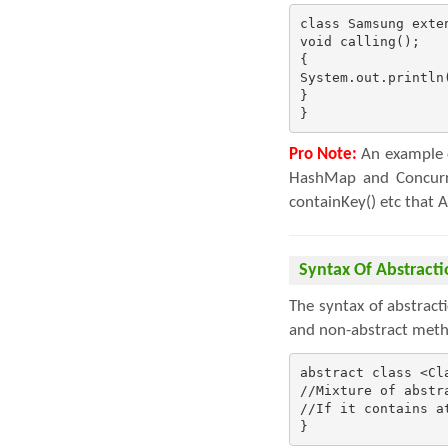
class Samsung exten
void calling();

{

System.out.println(
}

}
Pro Note:
An example o
HashMap and Concurre
containKey() etc that 
Syntax Of Abstracti
The syntax of abstract
and non-abstract meth
abstract class <Cla
//Mixture of abstr
//If it contains a
}