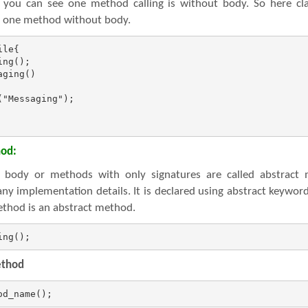
 you can see one method calling is without body. So here cla
as one method without body.
le{

ng();

ging()

"Messaging");

hod:
body or methods with only signatures are called abstract 
ny implementation details. It is declared using abstract keywo
ethod is an abstract method.
ing();
ethod
od_name();