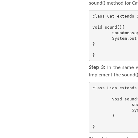
sound() method for Cat
class Cat extends S
void sound(){

	soundmessage();

	System.out.println(" of Cat: Meow");

}

}
Step 3:
In the same wa
implement the sound() 
class Lion extends 
	void sound(){

		soundmessage();

		System.out.println(" of Lion: Roar");

	}

}