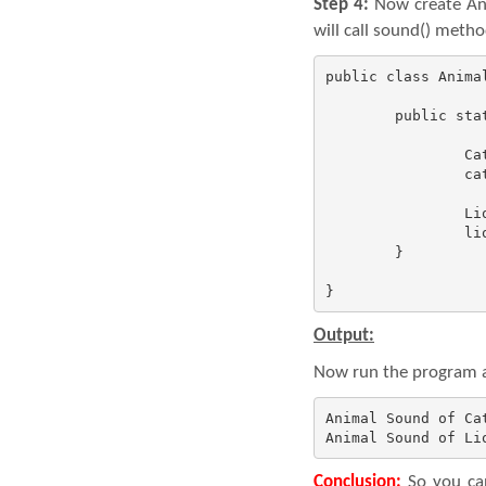
Step 4:
Now create Ani
will call sound() meth
public class Animal
	public static void main(String[] args) {

		Cat cat = new Cat();

		cat.sound();

		Lion lion = new Lion();

		lion.sound();

	}

}
Output:
Now run the program an
Animal Sound of Cat
Animal Sound of Li
Conclusion:
So you can