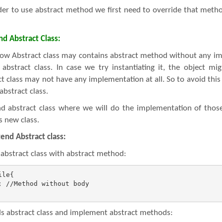
er to use abstract method we first need to override that method 
d Abstract Class:
ow Abstract class may contains abstract method without any i
abstract class. In case we try instantiating it, the object m
t class may not have any implementation at all. So to avoid this 
abstract class.
nd abstract class where we will do the implementation of tho
s new class.
tend Abstract class:
 abstract class with abstract method:
le{

 //Method without body

 abstract class and implement abstract methods: