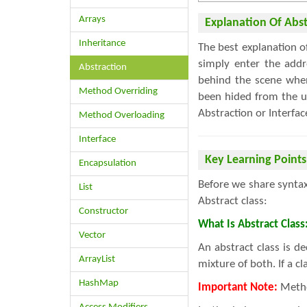
Arrays
Explanation Of Abst
Inheritance
The best explanation 
simply enter the add
Abstraction
behind the scene when
Method Overriding
been hided from the us
Abstraction or Interfac
Method Overloading
Interface
Key Learning Points
Encapsulation
Before we share syntax
List
Abstract class:
Constructor
What Is Abstract Class
Vector
An abstract class is 
ArrayList
mixture of both. If a c
HashMap
Important Note:
Metho