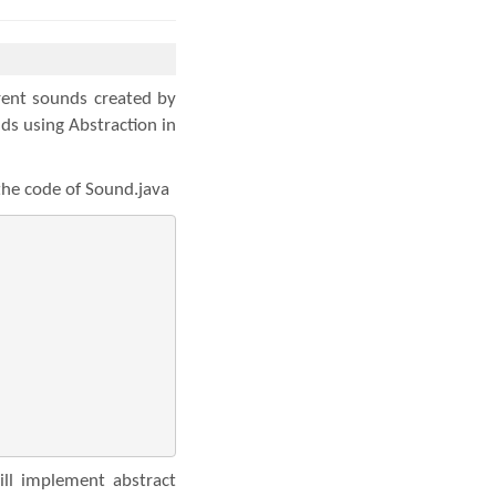
rent sounds created by
ds using Abstraction in
 the code of Sound.java
ll implement abstract