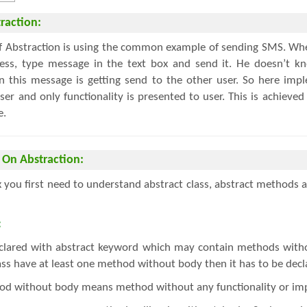
raction:
of Abstraction is using the common example of sending SMS. Wh
ress, type message in the text box and send it. He doesn’t k
 this message is getting send to the other user. So here impl
er and only functionality is presented to user. This is achieved
e.
 On Abstraction:
 you first need to understand abstract class, abstract method
:
declared with abstract keyword which may contain methods with
lass have at least one method without body then it has to be decl
d without body means method without any functionality or im