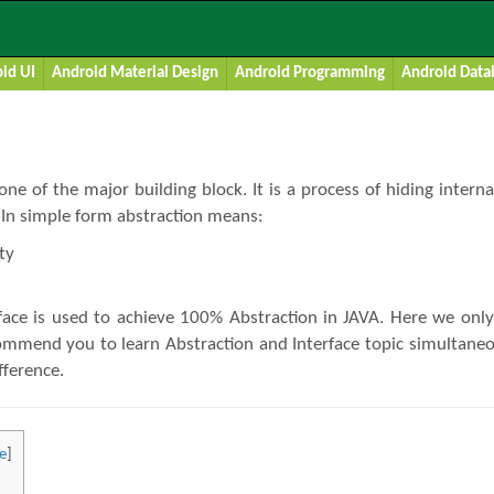
Tutorial With Example In JAVA
id UI
Android Material Design
Android Programming
Android Data
 one of the major building block. It is a process of hiding inte
. In simple form abstraction means:
ty
face is used to achieve 100% Abstraction in JAVA. Here we only
commend you to learn Abstraction and Interface topic simultaneo
ifference.
e
]