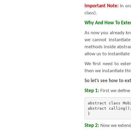
Important Note:
In ord
class).
Why And How To Exten
As now you already kn
we cannot instantiate 
methods inside abstrac
allow us to instantiate 
We first need to exte
then we instantiate thi
So let’s see how to ex
Step 1:
First we define
abstract class Mobi
abstract calling();
}
Step 2:
Now we extends