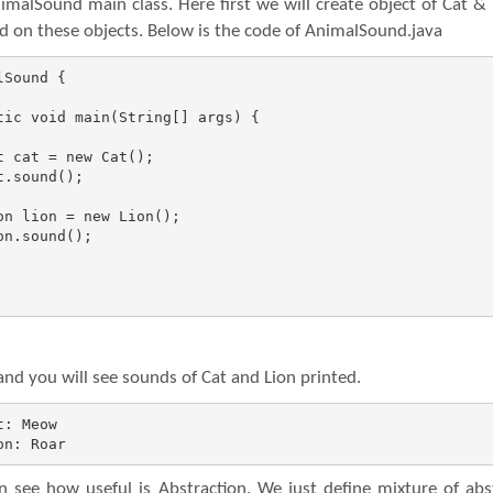
malSound main class. Here first we will create object of Cat &
od on these objects. Below is the code of AnimalSound.java
Sound {

d you will see sounds of Cat and Lion printed.
: Meow

on: Roar
 see how useful is Abstraction. We just define mixture of abs