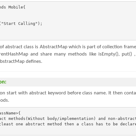
ds Mobile{

"Start Calling");

f abstract class is AbstractMap which is part of collection fra
ntHashMap and share many methods like isEmpty(), put() , ge
AbstractMap defines.
on:
ion start with abstract keyword before class name. It then conta
ods.
ssName>{

act methods(Without body/implementation) and non-abstract
tleast one abstract method then a class has to be declare