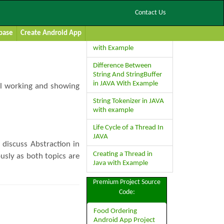
Contact Us
Recent Posts
base
Create Android App
Boolean Class in JAVA
with Example
Difference Between
String And StringBuffer
in JAVA With Example
rnal working and showing
String Tokenizer in JAVA
with example
Life Cycle of a Thread In
JAVA
 discuss Abstraction in
Creating a Thread in
usly as both topics are
Java with Example
Premium Project Source
Code:
Food Ordering
Android App Project