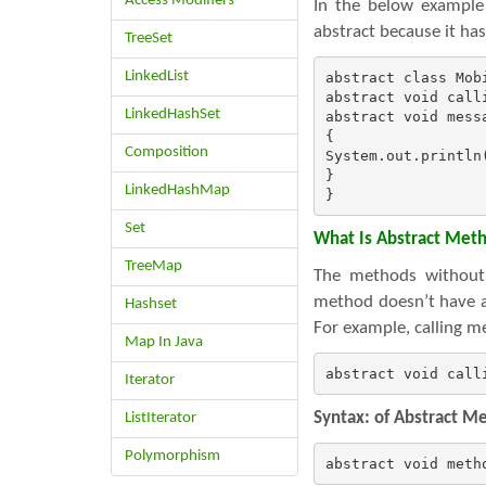
Access Modifiers
In the below example
abstract because it h
TreeSet
LinkedList
abstract class Mobi
abstract void calli
LinkedHashSet
abstract void messa
{

Composition
System.out.println(
}

LinkedHashMap
}
Set
What Is Abstract Met
TreeMap
The methods without 
method doesn’t have a
Hashset
For example, calling m
Map In Java
abstract void call
Iterator
Syntax: of Abstract M
ListIterator
Polymorphism
abstract void meth