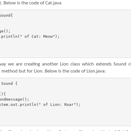
. Below is the code of Cat.java
ound{

y we are creating another Lion class which extends Sound cl
method but for Lion. Below is the code of Lion.java:
Sound {
