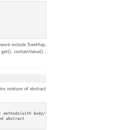
mework include TreeMap,
t(), containValue() ,
ins mixture of abstract
 methods(with body/implementation)

d abstract
