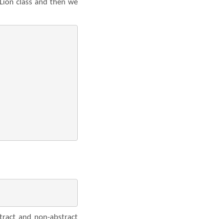
 Lion class and then we
tract and non-abstract