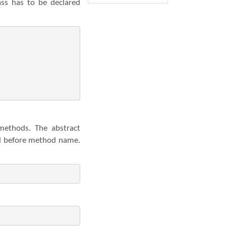
ss has to be declared
methods. The abstract
rd before method name.