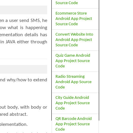
Source Code
Ecommerce Store
Android App Project
en a user send SMS, he
Source Code
now what is happening
Convert Website Into
ementation details has
Android App Project
 in JAVA either through
Source Code
Quiz Game Android
App Project Source
Code
Radio Streaming
s and why/how to extend
Android App Source
Code
City Guide Android
App Project Source
out body, with body or
Code
ared abstract.
QR Barcode Android
App Project Source
plementation.
Code