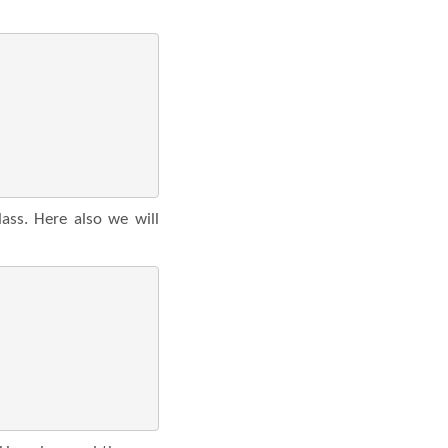
ass. Here also we will