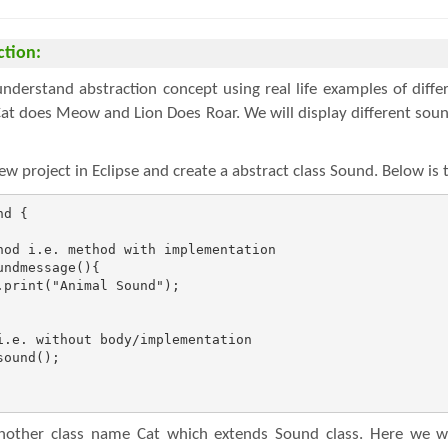
ction:
derstand abstraction concept using real life examples of diffe
at does Meow and Lion Does Roar. We will display different soun
new project in Eclipse and create a abstract class Sound. Below is
d {

hod i.e. method with implementation

ndmessage(){

print("Animal Sound");

i.e. without body/implementation

ound();

other class name Cat which extends Sound class. Here we wi