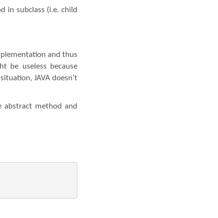
in subclass (i.e. child
mplementation and thus
ight be useless because
situation, JAVA doesn’t
se abstract method and