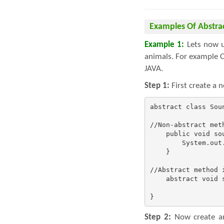
Examples Of Abstra
Example 1:
Lets now un
animals. For example C
JAVA.
Step 1:
First create a 
abstract class Soun
//Non-abstract met
    public void sou
        System.out.
    }

//Abstract method 
    abstract void s
}
Step 2:
Now create an