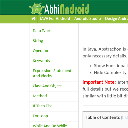
Learn JAVA
Abstraction 
JAVA For Android
Android Studio
Design Andro
Variables
Data Types
String
In Java, Abstraction is
Operators
only necessary details
Keywords
Show Functionali
Expression, Statement
Hide Complexity
And Blocks
Important Note:
Inter
Class And Object
full details but we re
similar with little bit d
Method
If Then Else
For Loop
Table of Contents
[
hid
While And Do While