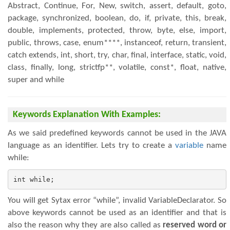
Abstract, Continue, For, New, switch, assert, default, goto,
package, synchronized, boolean, do, if, private, this, break,
double, implements, protected, throw, byte, else, import,
public, throws, case, enum****, instanceof, return, transient,
catch extends, int, short, try, char, final, interface, static, void,
class, finally, long, strictfp**, volatile, const*, float, native,
super and while
Keywords Explanation With Examples:
As we said predefined keywords cannot be used in the JAVA
language as an identifier. Lets try to create a
variable
name
while:
int while;
You will get Sytax error “while”, invalid VariableDeclarator. So
above keywords cannot be used as an identifier and that is
also the reason why they are also called as
reserved word or