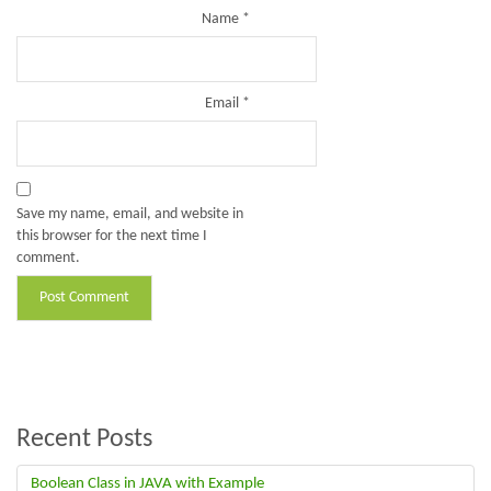
Name
*
Email
*
Save my name, email, and website in
this browser for the next time I
comment.
Recent Posts
Boolean Class in JAVA with Example