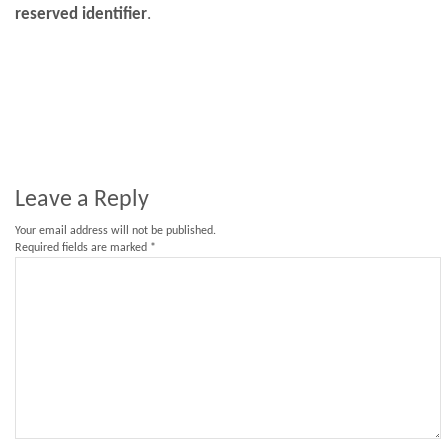
reserved identifier
.
Leave a Reply
Your email address will not be published.
Required fields are marked
*