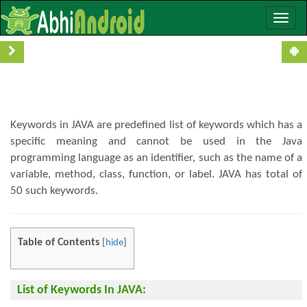
Toggle
Keywords In JAVA With Examples
naviga
Keywords in JAVA are predefined list of keywords which has a
specific meaning and cannot be used in the Java
programming language as an identifier, such as the name of a
variable, method, class, function, or label. JAVA has total of
50 such keywords.
Table of Contents
[
hide
]
List of Keywords In JAVA: