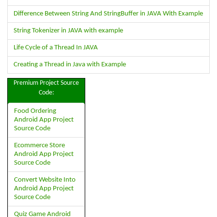
Difference Between String And StringBuffer in JAVA With Example
String Tokenizer in JAVA with example
Life Cycle of a Thread In JAVA
Creating a Thread in Java with Example
Premium Project Source
Code:
Food Ordering
Android App Project
Source Code
Ecommerce Store
Android App Project
Source Code
Convert Website Into
Android App Project
Source Code
Quiz Game Android