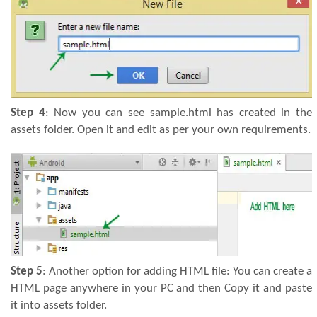
Step 4
: Now you can see sample.html has created in the
assets folder. Open it and edit as per your own requirements.
Step 5
: Another option for adding HTML file: You can create a
HTML page anywhere in your PC and then Copy it and paste
it into assets folder.