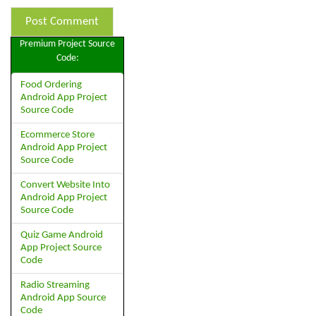
Premium Project Source
Code:
Food Ordering
Android App Project
Source Code
Ecommerce Store
Android App Project
Source Code
Convert Website Into
Android App Project
Source Code
Quiz Game Android
App Project Source
Code
Radio Streaming
Android App Source
Code