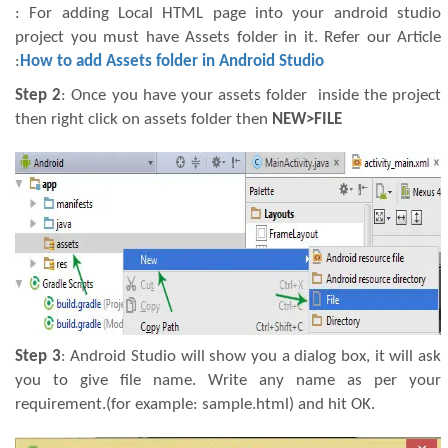
: For adding Local HTML page into your android studio
project you must have Assets folder in it. Refer our Article
:
How to add Assets folder in Android Studio
Step 2
: Once you have your assets folder inside the project
then right click on assets folder then
NEW>FILE
Step 3
: Android Studio will show you a dialog box, it will ask
you to give file name. Write any name as per your
requirement.(for example: sample.html) and hit OK.