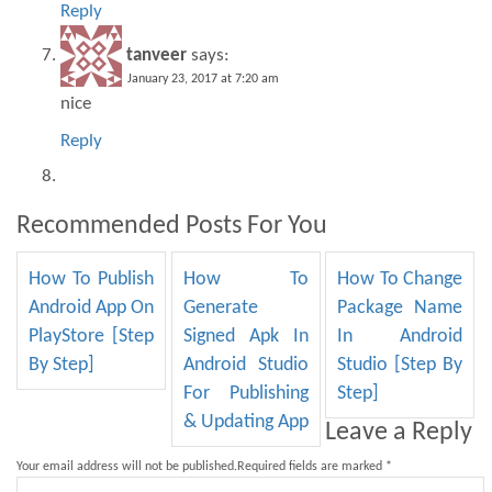
Reply
tanveer
says:
January 23, 2017 at 7:20 am
nice
Reply
Recommended Posts For You
How To Publish
How To
How To Change
Android App On
Generate
Package Name
PlayStore [Step
Signed Apk In
In Android
By Step]
Android Studio
Studio [Step By
For Publishing
Step]
& Updating App
Leave a Reply
Your email address will not be published.
Required fields are marked
*