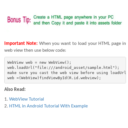
Important Note:
When you want to load your HTML page in
web view then use below code:
WebView web = new WebView();

web.loadUrl("file:///android_asset/sample.html");

make sure you cast the web view before using loadUrl(
web =(WebView)findViewById(R.id.webview);
Also Read:
1.
WebView Tutorial
2.
HTML in Android Tutorial With Example