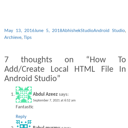
May 13, 2016
June 5, 2018
AbhishekStudio
Android Studio
,
Archieve
,
Tips
7 thoughts on “How To
Add/Create Local HTML File In
Android Studio”
Abdul Azeez
says:
September 7, 2021 at 6:52 am
Fantastic
Reply