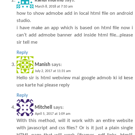
Rahul murmu
says:
March 8, 2018 at 7:10 am
how to show admobe add in local html file on android
studio.
i have make an app which is based on html file now i
can’t add admobe banner add inside html file…please
sir tell me
Reply
Manish
says:
July 2, 2017 at 11:31 am
Hello sir is html webview mai google admob ki id kese
use karte hai please reply
Reply
Mitchell
says:
April 5, 2017 at 1:09 am
With this method, will it work with an entire website
with javascript and css files? Or is it just a plain single