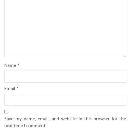
Name
*
Email
*
Save my name, email, and website in this browser for the
next time I comment.