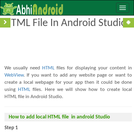
Toggle
How To Add/Create Local
naviga
HTML File In Android Studio
We usually need
HTML
files for displaying your content in
WebView
. If you want to add any website page or want to
create a local webpage for your app then it could be done
using
HTML
files. Here we will show how to create local
HTML file in Android Studio.
How to add local HTML file in android Studio
Step 1