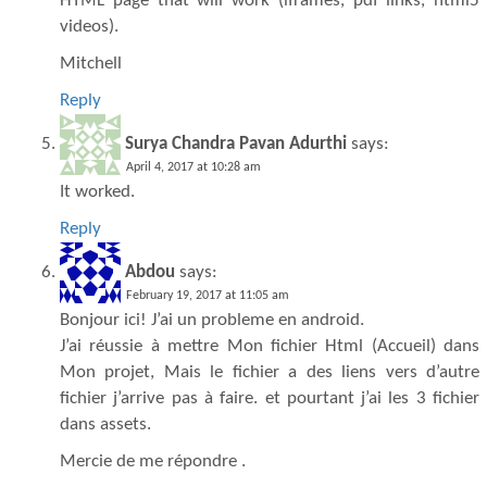
HTML page that will work (iframes, pdf links, html5
videos).
Mitchell
Reply
Surya Chandra Pavan Adurthi
says:
April 4, 2017 at 10:28 am
It worked.
Reply
Abdou
says:
February 19, 2017 at 11:05 am
Bonjour ici! J’ai un probleme en android.
J’ai réussie à mettre Mon fichier Html (Accueil) dans
Mon projet, Mais le fichier a des liens vers d’autre
fichier j’arrive pas à faire. et pourtant j’ai les 3 fichier
dans assets.
Mercie de me répondre .