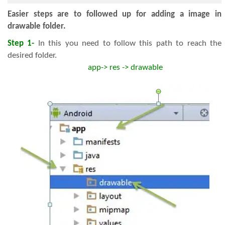
Easier steps are to followed up for adding a image in
drawable folder.
Step 1-
In this you need to follow this path to reach the
desired folder.
app-> res -> drawable