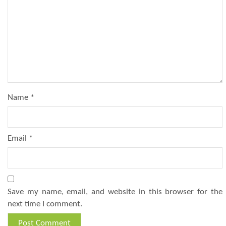
Name
*
Email
*
Save my name, email, and website in this browser for the
next time I comment.