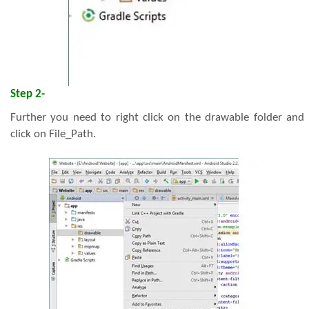
Step 2-
Further you need to right click on the drawable folder and
click on File_Path.