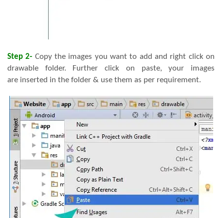
Step 2-
Copy the images you want to add and right click on
drawable folder. Further click on paste, your images
are inserted in the folder & use them as per requirement.