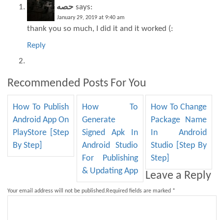
حصه
says:
January 29, 2019 at 9:40 am
thank you so much, I did it and it worked (:
Reply
Recommended Posts For You
How To Publish
How To
How To Change
Android App On
Generate
Package Name
PlayStore [Step
Signed Apk In
In Android
By Step]
Android Studio
Studio [Step By
For Publishing
Step]
& Updating App
Leave a Reply
Your email address will not be published.
Required fields are marked
*