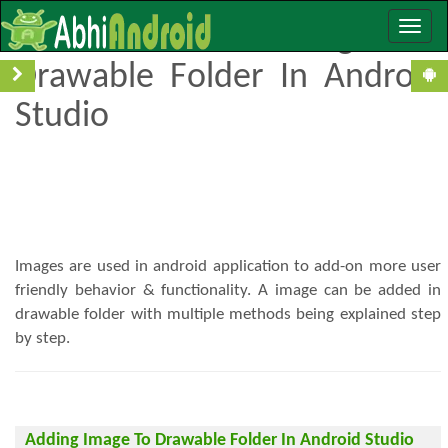
Toggle
How To Add Image To
naviga
Drawable Folder In Android
Studio
Images are used in android application to add-on more user
friendly behavior & functionality. A image can be added in
drawable folder with multiple methods being explained step
by step.
Adding Image To Drawable Folder In Android Studio