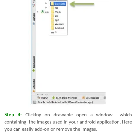
Step 4-
Clicking on drawable open a window which
containing the images used in your android application. Here
you can easily add-on or remove the images.