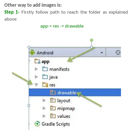
Other way to add images is:
Step 1-
Firstly follow path to reach the folder as explained
above
app-> res -> drawable