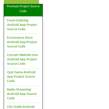
Premium Project Source
Code:
Food Ordering
Android App Project
Source Code
Ecommerce Store
Android App Project
Source Code
Convert Website Into
Android App Project
Source Code
Quiz Game Android
App Project Source
Code
Radio Streaming
Android App Source
Code
City Guide Android