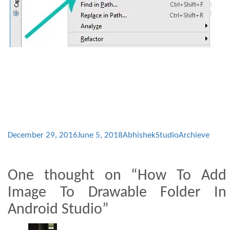
December 29, 2016
June 5, 2018
AbhishekStudio
Archieve
One thought on “How To Add
Image To Drawable Folder In
Android Studio”