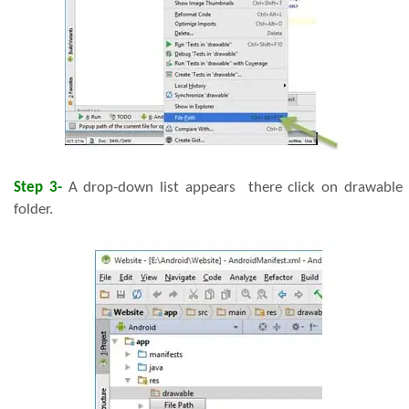
Step 3-
A drop-down list appears there click on drawable
folder.