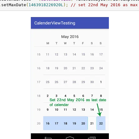
.
setMaxDate
(
1463918226920L
);
// set 22nd May 2016 as max