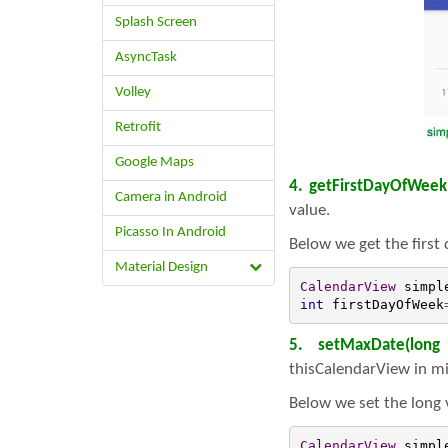
Splash Screen
AsyncTask
Volley
Retrofit
Google Maps
4. getFirstDayOfWeek
Camera in Android
value.
Picasso In Android
Below we get the first
Material Design
CalendarView
 simpl
int
 firstDayOfWeek
5. setMaxDate(long
thisCalendarView in mi
Below we set the long 
CalendarView
 simpl