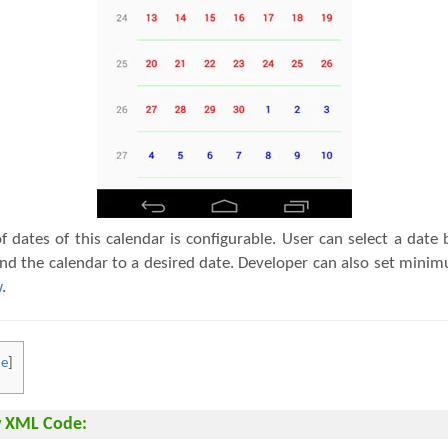
 dates of this calendar is configurable. User can select a date b
find the calendar to a desired date. Developer can also set m
w
.
de
]
w XML Code: