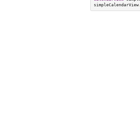
simpleCalendarView