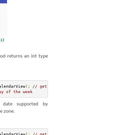
od returns an int type
alendarView
);
// get the reference of CalendarView
ay of the week
date supported by
me zone.
alendarView
);
// get the reference of CalendarView