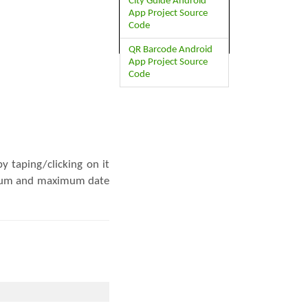
City Guide Android
App Project Source
Code
QR Barcode Android
App Project Source
Code
y taping/clicking on it
inimum and maximum date