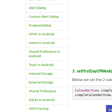
Alert Dialog
Custom Alert Dialog
ProgressDialog
HTML In Android
Intent In Android
Shared Preference In
Android
Toast In Android
3. setFirstDayOfWeek(
Internal Storage
Below we set the 2 val
External Storage
CalendarView
 simpl
Shared Preference
simpleCalendarView
SQLite in Android
JSON Parsing