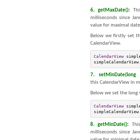
6. getMaxDate():
Thi
milliseconds since Ja
value for maximal date
Below we firstly set 
CalendarView.
CalendarView
 simpl
simpleCalendarView
7. setMinDate(long 
this CalendarView in m
Below we set the long 
CalendarView
 simpl
simpleCalendarView
8. getMinDate():
This
milliseconds since Ja
value for minimal date