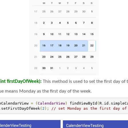
int firstDayOfWeek):
This method is used to set the first day of
ue means Monday as the first day of the week.
eCalendarView 
=
(
CalendarView
)
 findViewById
(
R
.
id
.
simpleC
.
setFirstDayOfWeek
(
2
);
// set Monday as the first day of