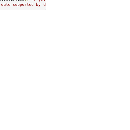
 date supported by this CalendarView