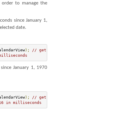
n order to manage the
econds since January 1,
elected date.
alendarView
);
// get the reference of CalendarView
milliseconds
 since January 1, 1970
alendarView
);
// get the reference of CalendarView
16 in milliseconds