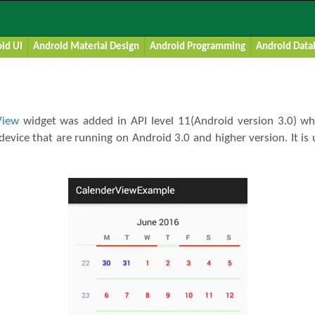
w Tutorial With Example In Android 
id UI
Android Material Design
Android Programming
Android Data
View
widget was added in API level 11(Android version 3.0) wh
device that are running on Android 3.0 and higher version. It is 