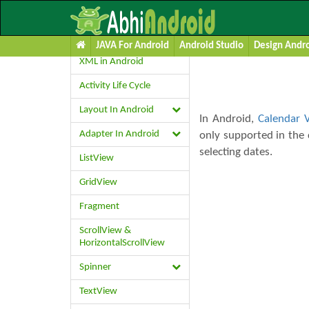
Calendar Vie
Learn Android UI
JAVA For Android
Android Studio
Design Andro
XML in Android
Activity Life Cycle
Layout In Android
In Android,
Calendar 
Adapter In Android
only supported in the 
selecting dates.
ListView
GridView
Fragment
ScrollView &
HorizontalScrollView
Spinner
TextView