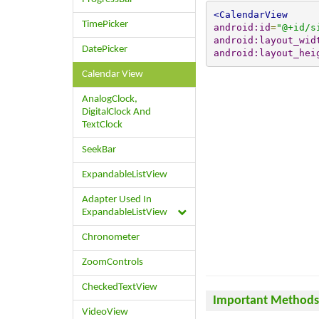
<CalendarView
TimePicker
android:id
=
"@+id/s
android:layout_wid
DatePicker
android:layout_hei
Calendar View
AnalogClock,
DigitalClock And
TextClock
SeekBar
ExpandableListView
Adapter Used In
ExpandableListView
Chronometer
ZoomControls
CheckedTextView
Important Methods 
VideoView