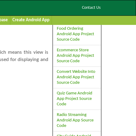
Contact Us
Studio
Premium Project Source
Code:
base
Create Android App
Food Ordering
Android App Project
Source Code
Ecommerce Store
ich means this view is
Android App Project
used for displaying and
Source Code
Convert Website Into
Android App Project
Source Code
Quiz Game Android
App Project Source
Code
Radio Streaming
Android App Source
Code