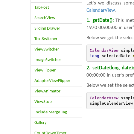
Let’s we discuss so
TabHost
CalendarView
.
SearchView
1. getDate():
This met
1970 00:00:00 in user’
Sliding Drawer
Below we get the selec
TextSwitcher
ViewSwitcher
CalendarView
 simpl
long
 selectedDate 
ImageSwitcher
2. setDate(long date)
ViewFlipper
00:00:00 in user’s pre
AdapterViewFlipper
Below we set the selec
ViewAnimator
CalendarView
 simpl
ViewStub
simpleCalendarView
Include Merge Tag
Gallery
CountDownTimer