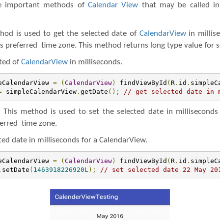
me important methods of
Calendar View
that may be called i
hod is used to get the selected date of
CalendarView
in millis
s preferred time zone. This method returns long type value for s
ted of
CalendarView
in milliseconds.
eCalendarView 
=
(
CalendarView
)
 findViewById
(
R
.
id
.
simpleC
=
 simpleCalendarView
.
getDate
();
// get selected date in 
:
This method is used to set the selected date in milliseconds
ferred time zone.
ted date in milliseconds for a CalendarView.
eCalendarView 
=
(
CalendarView
)
 findViewById
(
R
.
id
.
simpleC
.
setDate
(
1463918226920L
);
// set selected date 22 May 20