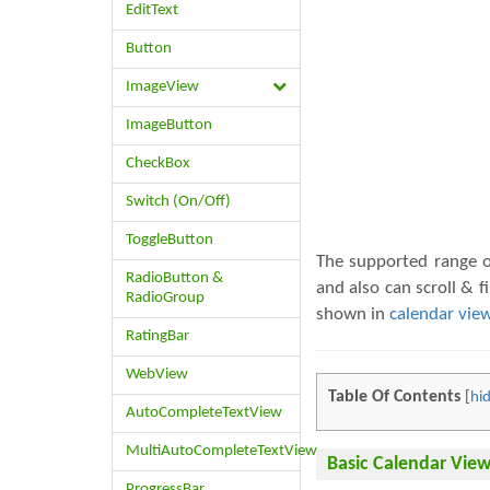
EditText
Button
ImageView
ImageButton
CheckBox
Switch (On/Off)
ToggleButton
The supported range of
RadioButton &
and also can scroll & 
RadioGroup
shown in
calendar vie
RatingBar
WebView
Table Of Contents
[
hi
AutoCompleteTextView
MultiAutoCompleteTextView
Basic Calendar Vie
ProgressBar