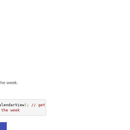
 the week.
alendarView
);
// get the reference of CalendarView
 the week