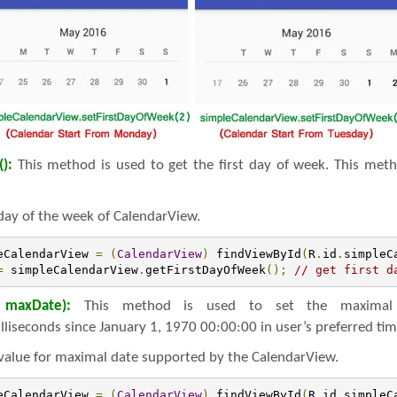
():
This method is used to get the first day of week. This meth
 day of the week of CalendarView.
eCalendarView 
=
(
CalendarView
)
 findViewById
(
R
.
id
.
simpleC
=
 simpleCalendarView
.
getFirstDayOfWeek
();
// get first d
 maxDate):
This method is used to set the maximal 
lliseconds since January 1, 1970 00:00:00 in user’s preferred ti
value for maximal date supported by the CalendarView.
eCalendarView 
=
(
CalendarView
)
 findViewById
(
R
.
id
.
simpleC