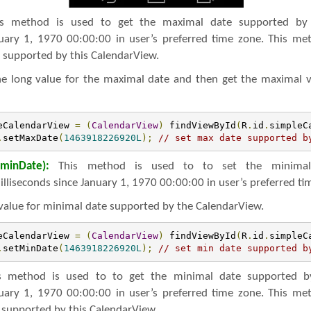
s method is used to get the maximal date supported by 
nuary 1, 1970 00:00:00 in user’s preferred time zone. This me
 supported by this CalendarView.
the long value for the maximal date and then get the maximal 
eCalendarView 
=
(
CalendarView
)
 findViewById
(
R
.
id
.
simpleC
.
setMaxDate
(
1463918226920L
);
// set max date supported b
minDate):
This method is used to to set the minimal
illiseconds since January 1, 1970 00:00:00 in user’s preferred ti
value for minimal date supported by the CalendarView.
eCalendarView 
=
(
CalendarView
)
 findViewById
(
R
.
id
.
simpleC
.
setMinDate
(
1463918226920L
);
// set min date supported b
 method is used to to get the minimal date supported by
nuary 1, 1970 00:00:00 in user’s preferred time zone. This me
 supported by this CalendarView.