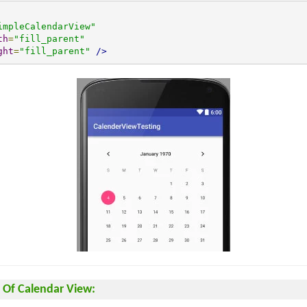
impleCalendarView"
th
=
"fill_parent"
ght
=
"fill_parent"
/>
Of Calendar View: