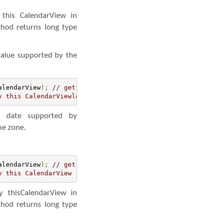
this CalendarView in
thod returns long type
value supported by the
alendarView
);
// get the reference of CalendarView
y this CalendarViewlong maxDate= simpleCalendarView.getM
 date supported by
me zone.
alendarView
);
// get the reference of CalendarView
y this CalendarView
 thisCalendarView in
thod returns long type