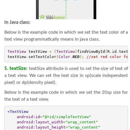
In Java class:
Below is the example code in which we set the text color of a
text view programmatically means in java class.
TextView
 textView 
=
(
TextView
)
findViewById
(
R
.
id
.
text
textView
.
setTextColor
(
Color
.
RED
);
//set red color fo
5. textSize:
textSize attribute is used to set the size of text of
a text view. We can set the text size in sp(scale independent
pixel) or dp(density pixel).
Below is the example code in which we set the 20sp size for
the text of a text view.
<TextView
android:id
=
"@+id/simpleTextView"
android:layout_width
=
"wrap_content"
android:layout_height
=
"wrap_content"