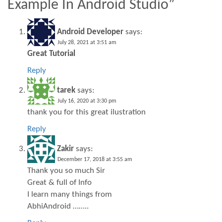
Example In Android Studio”
Android Developer
says:
July 28, 2021 at 3:51 am
Great Tutorial
Reply
tarek
says:
July 16, 2020 at 3:30 pm
thank you for this great ilustration
Reply
Zakir
says:
December 17, 2018 at 3:55 am
Thank you so much Sir
Great & full of Info
I learn many things from
AbhiAndroid ……..