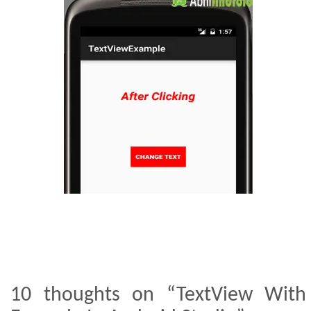
10 thoughts on “TextView With