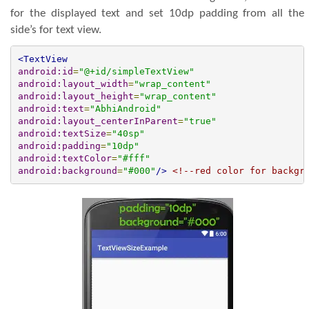
for the displayed text and set 10dp padding from all the
side’s for text view.
<TextView
android:id
=
"@+id/simpleTextView"
android:layout_width
=
"wrap_content"
android:layout_height
=
"wrap_content"
android:text
=
"AbhiAndroid"
android:layout_centerInParent
=
"true"
android:textSize
=
"40sp"
android:padding
=
"10dp"
android:textColor
=
"#fff"
android:background
=
"#000"
/>
<!--red color for backgr