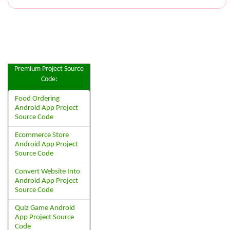
Premium Project Source
Code:
Food Ordering
Android App Project
Source Code
Ecommerce Store
Android App Project
Source Code
Convert Website Into
Android App Project
Source Code
Quiz Game Android
App Project Source
Code