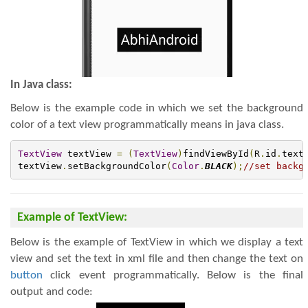
In Java class:
Below is the example code in which we set the background
color of a text view programmatically means in java class.
TextView
 textView 
=
(
TextView
)
findViewById
(
R
.
id
.
text
textView
.
setBackgroundColor
(
Color
.
BLACK
);
//set backg
Example of TextView:
Below is the example of TextView in which we display a text
view and set the text in xml file and then change the text on
button
click event programmatically. Below is the final
output and code: