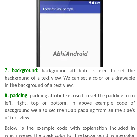
7. background:
background attribute is used to set the
background of a text view. We can set a color or a drawable
in the background of a text view.
8. padding:
padding attribute is used to set the padding from
left, right, top or bottom. In above example code of
background we also set the 10dp padding from all the side’s
of text view.
Below is the example code with explanation included in
which we set the black color for the background, white color