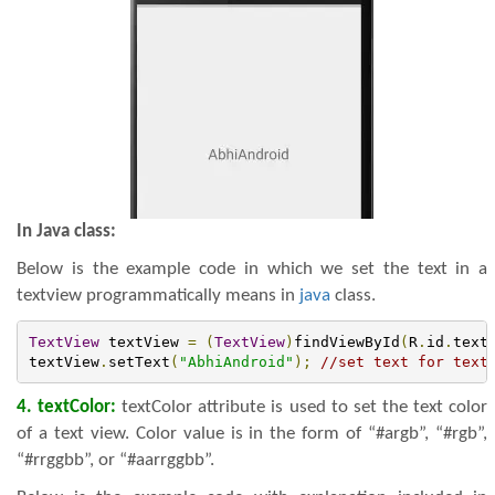
In Java class:
Below is the example code in which we set the text in a
textview programmatically means in
java
class.
TextView
 textView 
=
(
TextView
)
findViewById
(
R
.
id
.
text
textView
.
setText
(
"AbhiAndroid"
);
//set text for text
4. textColor:
textColor attribute is used to set the text color
of a text view. Color value is in the form of “#argb”, “#rgb”,
“#rrggbb”, or “#aarrggbb”.