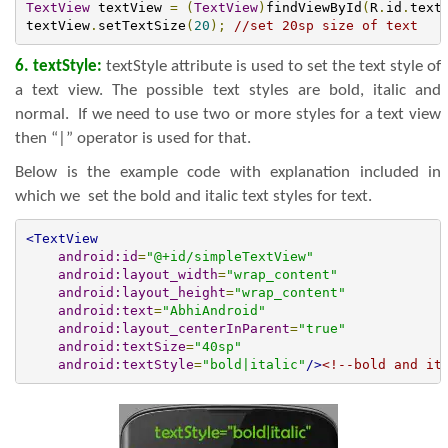
TextView
 textView 
=
(
TextView
)
findViewById
(
R
.
id
.
text
textView
.
setTextSize
(
20
);
//set 20sp size of text
6. textStyle:
textStyle attribute is used to set the text style of
a text view. The possible text styles are bold, italic and
normal. If we need to use two or more styles for a text view
then “|” operator is used for that.
Below is the example code with explanation included in
which we set the bold and italic text styles for text.
<TextView
android:id
=
"@+id/simpleTextView"
android:layout_width
=
"wrap_content"
android:layout_height
=
"wrap_content"
android:text
=
"AbhiAndroid"
android:layout_centerInParent
=
"true"
android:textSize
=
"40sp"
android:textStyle
=
"bold|italic"
/>
<!--bold and it