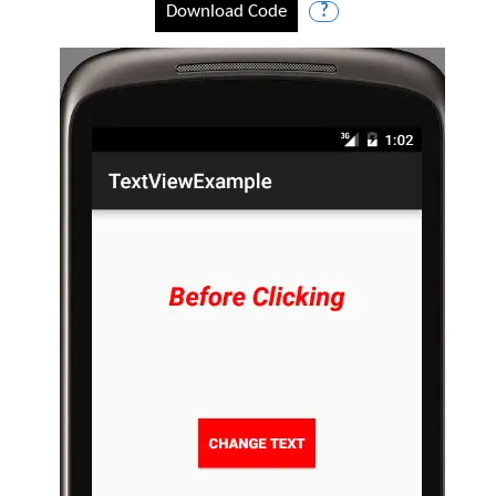
Download Code
?