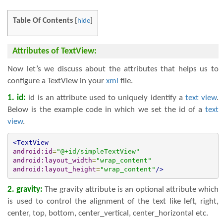
Table Of Contents
[
hide
]
Attributes of TextView:
Now let’s we discuss about the attributes that helps us to
configure a TextView in your
xml
file.
1. id:
id is an attribute used to uniquely identify a
text view
.
Below is the example code in which we set the id of a
text
view
.
<TextView
android:id
=
"@+id/simpleTextView"
android:layout_width
=
"wrap_content"
android:layout_height
=
"wrap_content"
/>
2. gravity:
The gravity attribute is an optional attribute which
is used to control the alignment of the text like left, right,
center, top, bottom, center_vertical, center_horizontal etc.