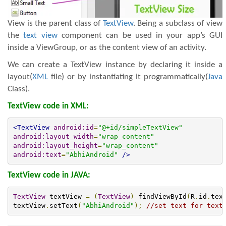
View is the parent class of
TextView
. Being a subclass of view
the
text view
component can be used in your app’s GUI
inside a ViewGroup, or as the content view of an activity.
We can create a TextView instance by declaring it inside a
layout(
XML
file) or by instantiating it programmatically(
Java
Class).
TextView code in XML:
<TextView
android:id
=
"@+id/simpleTextView"
android:layout_width
=
"wrap_content"
android:layout_height
=
"wrap_content"
android:text
=
"AbhiAndroid"
/>
TextView code in JAVA:
TextView
 textView 
=
(
TextView
)
 findViewById
(
R
.
id
.
tex
textView
.
setText
(
"AbhiAndroid"
);
//set text for text