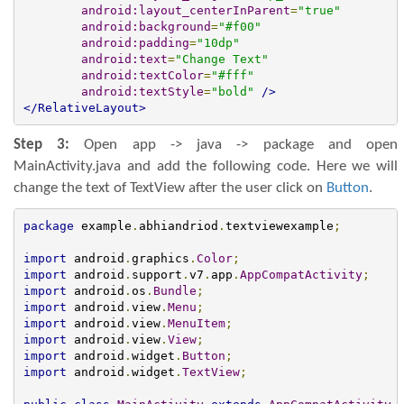
android:layout_centerInParent
=
"true"
android:background
=
"#f00"
android:padding
=
"10dp"
android:text
=
"Change Text"
android:textColor
=
"#fff"
android:textStyle
=
"bold"
/>
</RelativeLayout>
Step 3:
Open app -> java -> package and open
MainActivity.java and add the following code. Here we will
change the text of TextView after the user click on
Button
.
package
 example
.
abhiandriod
.
textviewexample
;
import
 android
.
graphics
.
Color
;
import
 android
.
support
.
v7
.
app
.
AppCompatActivity
;
import
 android
.
os
.
Bundle
;
import
 android
.
view
.
Menu
;
import
 android
.
view
.
MenuItem
;
import
 android
.
view
.
View
;
import
 android
.
widget
.
Button
;
import
 android
.
widget
.
TextView
;