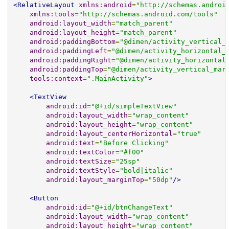
<RelativeLayout
xmlns:android
=
"http://schemas.androi
xmlns:tools
=
"http://schemas.android.com/tools"
android:layout_width
=
"match_parent"
android:layout_height
=
"match_parent"
android:paddingBottom
=
"@dimen/activity_vertical_
android:paddingLeft
=
"@dimen/activity_horizontal_
android:paddingRight
=
"@dimen/activity_horizontal
android:paddingTop
=
"@dimen/activity_vertical_mar
tools:context
=
".MainActivity"
>
<TextView
android:id
=
"@+id/simpleTextView"
android:layout_width
=
"wrap_content"
android:layout_height
=
"wrap_content"
android:layout_centerHorizontal
=
"true"
android:text
=
"Before Clicking"
android:textColor
=
"#f00"
android:textSize
=
"25sp"
android:textStyle
=
"bold|italic"
android:layout_marginTop
=
"50dp"
/>
<Button
android:id
=
"@+id/btnChangeText"
android:layout_width
=
"wrap_content"
android:layout_height
=
"wrap_content"