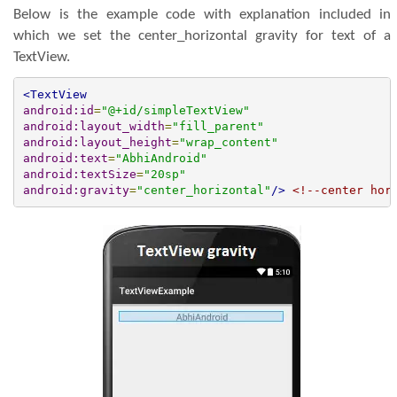
Below is the example code with explanation included in
which we set the center_horizontal gravity for text of a
TextView.
<TextView
android:id
=
"@+id/simpleTextView"
android:layout_width
=
"fill_parent"
android:layout_height
=
"wrap_content"
android:text
=
"AbhiAndroid"
android:textSize
=
"20sp"
android:gravity
=
"center_horizontal"
/>
<!--center hor