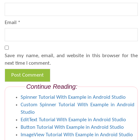
Email
*
Save my name, email, and website in this browser for the
next time I comment.
Continue Reading:
Spinner Tutorial With Example in Android Studio
Custom Spinner Tutorial With Example in Android
Studio
EditText Tutorial With Example in Android Studio
Button Tutorial With Example in Android Studio
ImageView Tutorial With Example in Android Studio