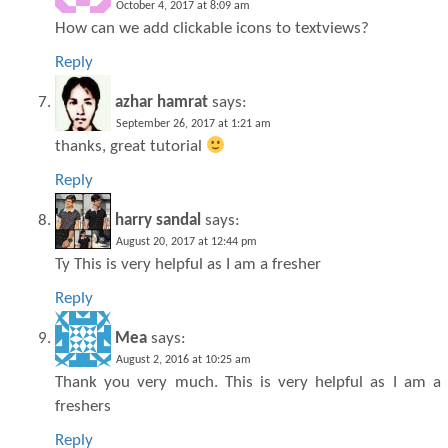
October 4, 2017 at 8:09 am
How can we add clickable icons to textviews?
Reply
azhar hamrat
says:
September 26, 2017 at 1:21 am
thanks, great tutorial
Reply
harry sandal
says:
August 20, 2017 at 12:44 pm
Ty This is very helpful as I am a fresher
Reply
Mea
says:
August 2, 2016 at 10:25 am
Thank you very much. This is very helpful as I am a
freshers
Reply