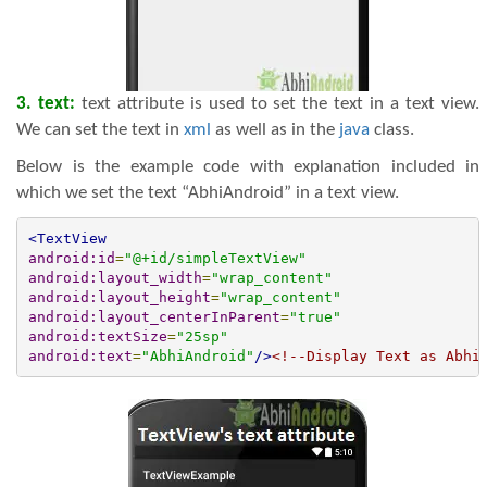
3. text:
text attribute is used to set the text in a text view.
We can set the text in
xml
as well as in the
java
class.
Below is the example code with explanation included in
which we set the text “AbhiAndroid” in a text view.
<TextView
android:id
=
"@+id/simpleTextView"
android:layout_width
=
"wrap_content"
android:layout_height
=
"wrap_content"
android:layout_centerInParent
=
"true"
android:textSize
=
"25sp"
android:text
=
"AbhiAndroid"
/>
<!--Display Text as Abhi