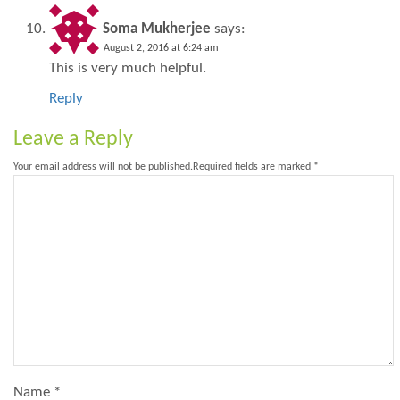
Soma Mukherjee
says:
August 2, 2016 at 6:24 am
This is very much helpful.
Reply
Leave a Reply
Your email address will not be published.
Required fields are marked
*
Name
*