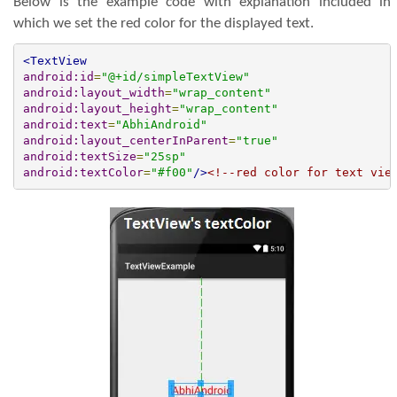
Below is the example code with explanation included in
which we set the red color for the displayed text.
<TextView
android:id
=
"@+id/simpleTextView"
android:layout_width
=
"wrap_content"
android:layout_height
=
"wrap_content"
android:text
=
"AbhiAndroid"
android:layout_centerInParent
=
"true"
android:textSize
=
"25sp"
android:textColor
=
"#f00"
/>
<!--red color for text vie