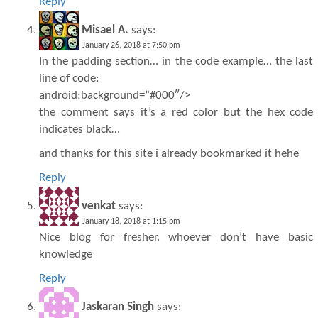
Reply
Misael A.
says:
January 26, 2018 at 7:50 pm
In the padding section… in the code example… the last
line of code:
android:background=”#000″/>
the comment says it’s a red color but the hex code
indicates black…
and thanks for this site i already bookmarked it hehe
Reply
venkat
says:
January 18, 2018 at 1:15 pm
Nice blog for fresher. whoever don’t have basic
knowledge
Reply
Jaskaran Singh
says: