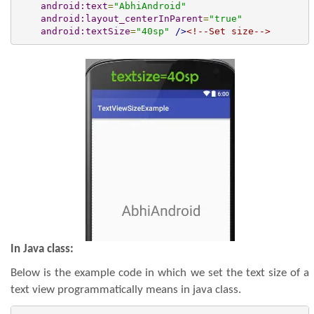
android:text
=
"AbhiAndroid"
android:layout_centerInParent
=
"true"
android:textSize
=
"40sp"
/>
<!--Set size-->
In Java class:
Below is the example code in which we set the text size of a
text view programmatically means in java class.