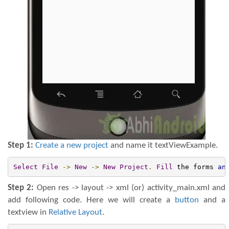
Step 1:
Create a new project
and name it textViewExample.
Select
File
->
New
->
New
Project
.
Fill
 the forms 
an
Step 2:
Open res -> layout -> xml (or) activity_main.xml and
add following code. Here we will create a
button
and a
textview in
Relative Layout
.