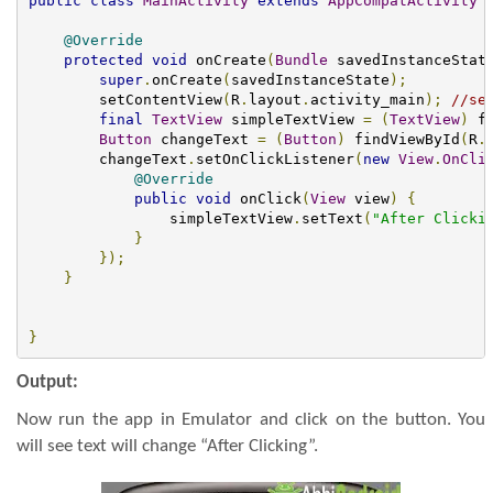
public
class
MainActivity
extends
AppCompatActivity
@Override
protected
void
 onCreate
(
Bundle
 savedInstanceStat
super
.
onCreate
(
savedInstanceState
);
        setContentView
(
R
.
layout
.
activity_main
);
//se
final
TextView
 simpleTextView 
=
(
TextView
)
 f
Button
 changeText 
=
(
Button
)
 findViewById
(
R
.
        changeText
.
setOnClickListener
(
new
View
.
OnCli
@Override
public
void
 onClick
(
View
 view
)
{
                simpleTextView
.
setText
(
"After Clicki
}
});
}
}
Output:
Now run the app in Emulator and click on the button. You
will see text will change “After Clicking”.