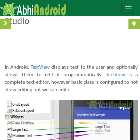
Toggle
TextView With Example In Android
naviga
Studio
In Android,
TextView
displays text to the user and optionally
allows them to edit it programmatically.
TextView
is a
complete text editor, however basic class is configured to not
allow editing but we can edit it.