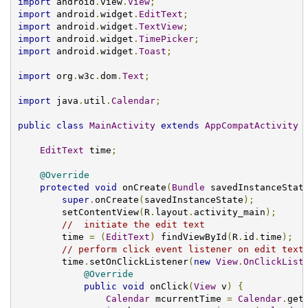
import
 android
.
view
.
View
;
import
 android
.
widget
.
EditText
;
import
 android
.
widget
.
TextView
;
import
 android
.
widget
.
TimePicker
;
import
 android
.
widget
.
Toast
;
import
 org
.
w3c
.
dom
.
Text
;
import
 java
.
util
.
Calendar
;
public
class
MainActivity
extends
AppCompatActivity
EditText
 time
;
@Override
protected
void
 onCreate
(
Bundle
 savedInstanceStat
super
.
onCreate
(
savedInstanceState
);
        setContentView
(
R
.
layout
.
activity_main
);
//  initiate the edit text
        time 
=
(
EditText
)
 findViewById
(
R
.
id
.
time
);
// perform click event listener on edit text
        time
.
setOnClickListener
(
new
View
.
OnClickList
@Override
public
void
 onClick
(
View
 v
)
{
Calendar
 mcurrentTime 
=
Calendar
.
get