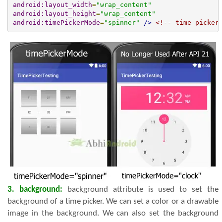
android:layout_width
=
"wrap_content"
android:layout_height
=
"wrap_content"
android:timePickerMode
=
"spinner"
/>
<!-- time picker
3. background:
background attribute is used to set the
background of a time picker. We can set a color or a drawable
image in the background. We can also set the background