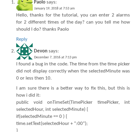
Paolo
says:
January 19, 2018 at 7:53 am
Hello, thanks for the tutorial, you can enter 2 alarms
for 2 different times of the day? can you tell me how
should I do? thanks Paolo
Reply
Devon
says:
December 7, 2016 at 7:13 pm
I found a bug in the code. The time from the time picker
did not display correctly when the selectedMinute was
0 or less then 10.
I am sure there is a better way to fix this, but this is
how i did it:
public void onTimeSet(TimePicker timePicker, int
selectedHour, int selectedMinute) {
if(selectedMinute == 0 ) {
time.setText(selectedHour + “:00”);
}