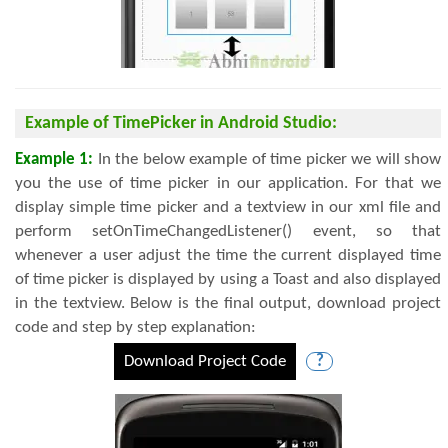
Example of TimePicker in Android Studio:
Example 1:
In the below example of time picker we will show
you the use of time picker in our application. For that we
display simple time picker and a textview in our xml file and
perform setOnTimeChangedListener() event, so that
whenever a user adjust the time the current displayed time
of time picker is displayed by using a Toast and also displayed
in the textview. Below is the final output, download project
code and step by step explanation:
Download Project Code
?