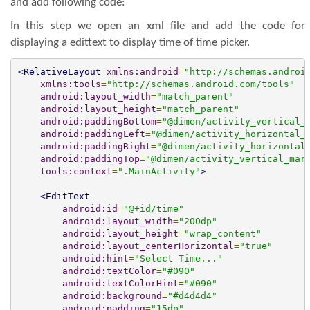
and add following code:
In this step we open an xml file and add the code for
displaying a edittext to display time of time picker.
<RelativeLayout
xmlns:android
=
"http://schemas.androi
xmlns:tools
=
"http://schemas.android.com/tools"
android:layout_width
=
"match_parent"
android:layout_height
=
"match_parent"
android:paddingBottom
=
"@dimen/activity_vertical_
android:paddingLeft
=
"@dimen/activity_horizontal_
android:paddingRight
=
"@dimen/activity_horizontal
android:paddingTop
=
"@dimen/activity_vertical_mar
tools:context
=
".MainActivity"
>
<EditText
android:id
=
"@+id/time"
android:layout_width
=
"200dp"
android:layout_height
=
"wrap_content"
android:layout_centerHorizontal
=
"true"
android:hint
=
"Select Time..."
android:textColor
=
"#090"
android:textColorHint
=
"#090"
android:background
=
"#d4d4d4"
android:padding
=
"15dp"