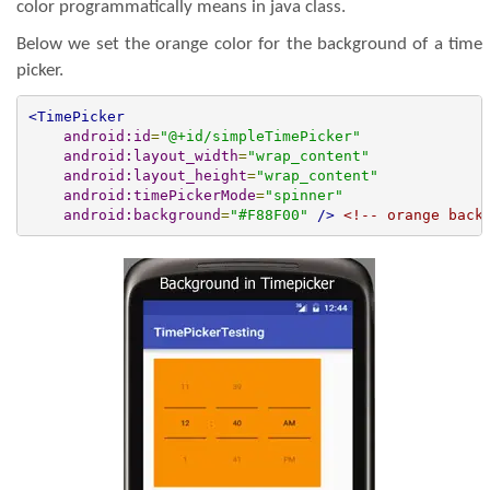
color programmatically means in java class.
Below we set the orange color for the background of a time
picker.
<TimePicker
android:id
=
"@+id/simpleTimePicker"
android:layout_width
=
"wrap_content"
android:layout_height
=
"wrap_content"
android:timePickerMode
=
"spinner"
android:background
=
"#F88F00"
/>
<!-- orange back