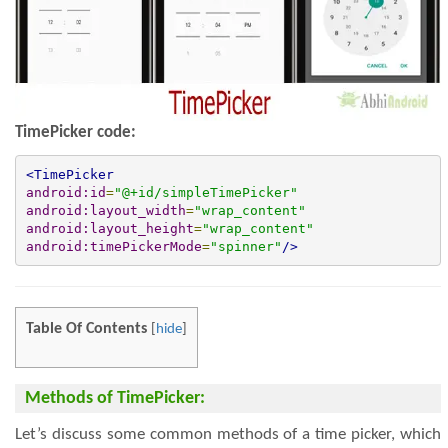
TimePick
er code:
<TimePicker
android:id
=
"@+id/simpleTimePicker"
android:layout_width
=
"wrap_content"
android:layout_height
=
"wrap_content"
android:timePickerMode
=
"spinner"
/>
Table Of Contents
[
hide
]
Methods of TimePicker:
Let’s discuss some common methods of a time picker, which