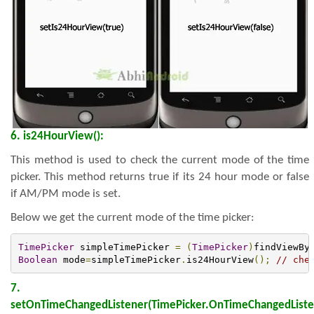
6. is24HourView():
This method is used to check the current mode of the time
picker. This method returns true if its 24 hour mode or false
if AM/PM mode is set.
Below we get the current mode of the time picker:
TimePicker
 simpleTimePicker 
=
(
TimePicker
)
findViewBy
Boolean
 mode
=
simpleTimePicker
.
is24HourView
();
// che
7.
setOnTimeChangedListener(TimePicker.OnTimeChangedListe