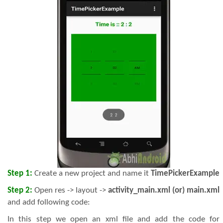
Step 1:
Create a new project and name it
TimePickerExample
Step 2:
Open res -> layout ->
activity_main.xml (or) main.xml
and add following code:
In this step we open an xml file and add the code for