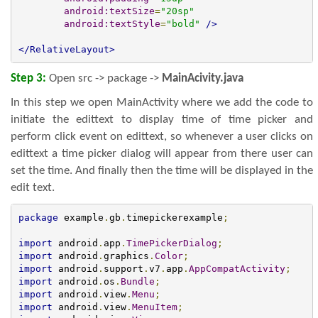
android:textSize
=
"20sp"
android:textStyle
=
"bold"
/>
</RelativeLayout>
Step 3:
Open src -> package ->
MainAcivity.
java
In this step we open MainActivity where we add the code to
initiate the edittext to display time of time picker and
perform click event on edittext, so whenever a user clicks on
edittext a time picker dialog will appear from there user can
set the time. And finally then the time will be displayed in the
edit text.
package
 example
.
gb
.
timepickerexample
;
import
 android
.
app
.
TimePickerDialog
;
import
 android
.
graphics
.
Color
;
import
 android
.
support
.
v7
.
app
.
AppCompatActivity
;
import
 android
.
os
.
Bundle
;
import
 android
.
view
.
Menu
;
import
 android
.
view
.
MenuItem
;