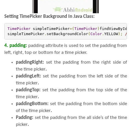
Setting TimePicker Background In Java Class:
TimePicker
 simpleTimePicker
=(
TimePicker
)
findViewById
simpleTimePicker
.
setBackgroundColor
(
Color
.
YELLOW
);
/
4. padding:
padding attribute is used to set the padding from
left, right, top or bottom for a time picker.
paddingRight:
set the padding from the right side of
the time picker
.
paddingLeft:
set the padding from the left side of the
time picker
.
paddingTop:
set the padding from the top side of the
time picker
.
paddingBottom:
set the padding from the bottom side
of the time picker
.
Padding:
set the padding from the all side’s of the time
picker
.