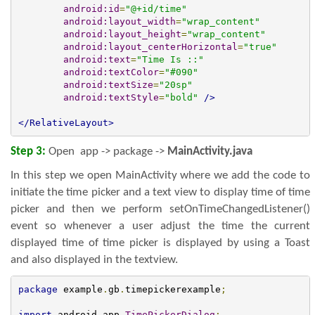
android:id
=
"@+id/time"
android:layout_width
=
"wrap_content"
android:layout_height
=
"wrap_content"
android:layout_centerHorizontal
=
"true"
android:text
=
"Time Is ::"
android:textColor
=
"#090"
android:textSize
=
"20sp"
android:textStyle
=
"bold"
/>
</RelativeLayout>
Step 3:
Open app -> package ->
MainActivity.
java
In this step we open MainActivity where we add the code to
initiate the time picker and a text view to display time of time
picker and then we perform setOnTimeChangedListener()
event so whenever a user adjust the time the current
displayed time of time picker is displayed by using a Toast
and also displayed in the textview.
package
 example
.
gb
.
timepickerexample
;
import
 android
.
app
.
TimePickerDialog
;