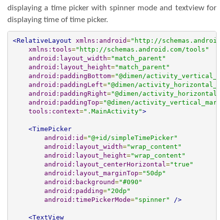
displaying a time picker with spinner mode and textview for
displaying time of time picker.
<RelativeLayout
xmlns:android
=
"http://schemas.androi
xmlns:tools
=
"http://schemas.android.com/tools"
android:layout_width
=
"match_parent"
android:layout_height
=
"match_parent"
android:paddingBottom
=
"@dimen/activity_vertical_
android:paddingLeft
=
"@dimen/activity_horizontal_
android:paddingRight
=
"@dimen/activity_horizontal
android:paddingTop
=
"@dimen/activity_vertical_mar
tools:context
=
".MainActivity"
>
<TimePicker
android:id
=
"@+id/simpleTimePicker"
android:layout_width
=
"wrap_content"
android:layout_height
=
"wrap_content"
android:layout_centerHorizontal
=
"true"
android:layout_marginTop
=
"50dp"
android:background
=
"#090"
android:padding
=
"20dp"
android:timePickerMode
=
"spinner"
/>
<TextView