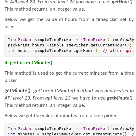
in API level 23. From api level 23 you have to use
getHour().
This method returns an integer value.
Below we get the value of hours from a timepicker set by
user.
TimePicker
 simpleTimePicker 
=
(
TimePicker
)
findViewBy
pickerint hours 
=
simpleTimePicker
.
getCurrentHour
();
int
 hours 
=
simpleTimePicker
.
getHour
();
// after api 
4. getCurrentMinute():
This method is used to get the current minutes from a time
picker.
getMinute():
getCurrentMinute() method was deprecated in
API level 23. From api level 23 we have to use
getMinute().
This method returns an integer value.
Below we get the value of minutes from a time picker.
TimePicker
 simpleTimePicker 
=
(
TimePicker
)
findViewBy
int
 minutes 
=
 simpleTimePicker
.
getCurrentMinute
();
/