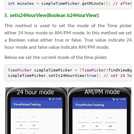
int
 minutes 
=
 simpleTimePicker
.
getMinute
();
// after
5. setIs24HourView(Boolean is24HourView):
This method is used to set the mode of the Time picker
either 24 hour mode or AM/PM mode. In this method we set
a Boolean value either true or false. True value indicate 24
hour mode and false value indicate AM/PM mode.
Below we set the current mode of the time picker.
TimePicker
 simpleTimePicker 
=
(
TimePicker
)
findViewBy
simpleTimePicker
.
setIs24HourView
(
true
);
// set 24 ho