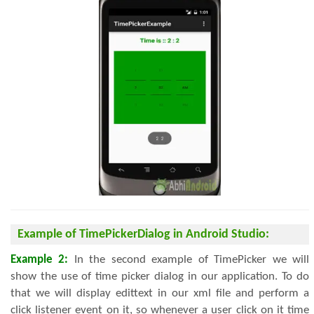
Example of TimePickerDialog in Android Studio:
Example 2:
In the second example of TimePicker we will
show the use of time picker dialog in our application. To do
that we will display edittext in our xml file and perform a
click listener event on it, so whenever a user click on it time