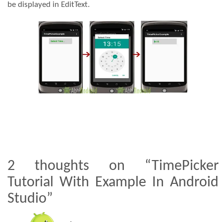
be displayed in EditText.
2 thoughts on “TimePicker
Tutorial With Example In Android
Studio”