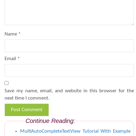
Name
*
Email
*
Save my name, email, and website in this browser for the
next time I comment.
Continue Reading:
MultiAutoCompleteTextView Tutorial With Example