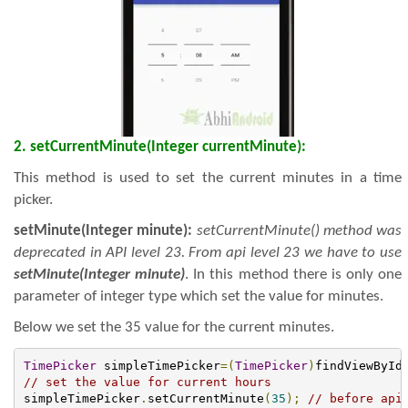
2. setCurrentMinute(Integer currentMinute):
This method is used to set the current minutes in a time
picker.
setMinute(Integer minute):
setCurrentMinute() method was
deprecated in API level 23. From api level 23 we have to use
setMinute(Integer minute)
. In this method there is only one
parameter of integer type which set the value for minutes.
Below we set the 35 value for the current minutes.
TimePicker
 simpleTimePicker
=(
TimePicker
)
findViewById
// set the value for current hours
simpleTimePicker
.
setCurrentMinute
(
35
);
// before api