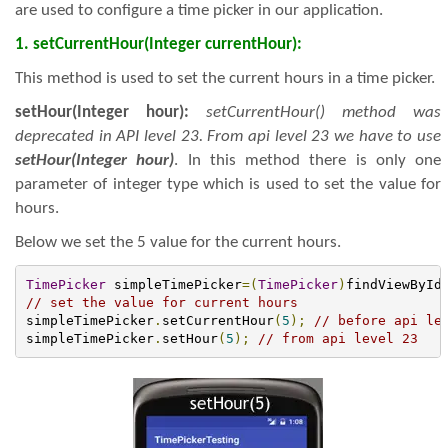
are used to configure a time picker in our application.
1. setCurrentHour(Integer currentHour):
This method is used to set the current hours in a time picker.
setHour(Integer hour):
setCurrentHour() method was
deprecated in API level 23. From api level 23 we have to use
setHour(Integer hour)
. In this method there is only one
parameter of integer type which is used to set the value for
hours.
Below we set the 5 value for the current hours.
TimePicker
 simpleTimePicker
=(
TimePicker
)
findViewById
// set the value for current hours
simpleTimePicker
.
setCurrentHour
(
5
);
// before api le
simpleTimePicker
.
setHour
(
5
);
// from api level 23