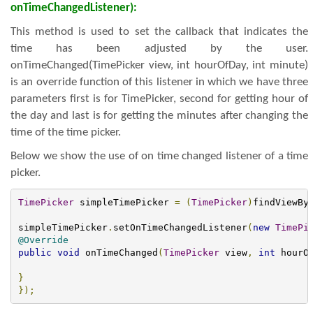
onTimeChangedListener):
This method is used to set the callback that indicates the
time has been adjusted by the user.
onTimeChanged(TimePicker view, int hourOfDay, int minute)
is an override function of this listener in which we have three
parameters first is for TimePicker, second for getting hour of
the day and last is for getting the minutes after changing the
time of the time picker.
Below we show the use of on time changed listener of a time
picker.
TimePicker
 simpleTimePicker 
=
(
TimePicker
)
findViewBy
simpleTimePicker
.
setOnTimeChangedListener
(
new
TimePi
@Override
public
void
 onTimeChanged
(
TimePicker
 view
,
int
 hourO
}
});