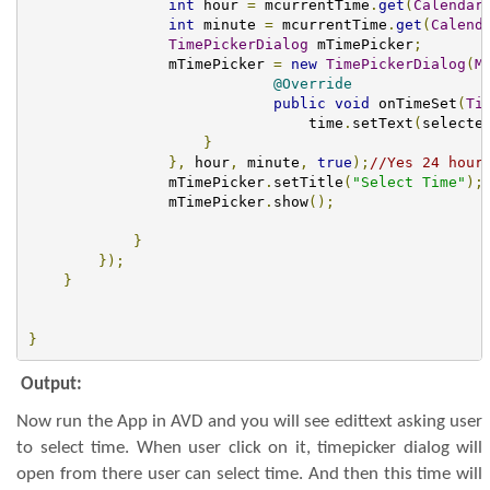
int
 hour 
=
 mcurrentTime
.
get
(
Calendar
int
 minute 
=
 mcurrentTime
.
get
(
Calend
TimePickerDialog
 mTimePicker
;
                mTimePicker 
=
new
TimePickerDialog
(
M
@Override
public
void
 onTimeSet
(
Ti
                                time
.
setText
(
selecte
}
},
 hour
,
 minute
,
true
);
//Yes 24 hour
                mTimePicker
.
setTitle
(
"Select Time"
);
                mTimePicker
.
show
();
}
});
}
}
Output:
Now run the App in AVD and you will see edittext asking user
to select time. When user click on it, timepicker dialog will
open from there user can select time. And then this time will