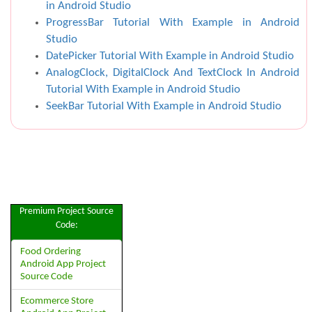
in Android Studio
ProgressBar Tutorial With Example in Android
Studio
DatePicker Tutorial With Example in Android Studio
AnalogClock, DigitalClock And TextClock In Android
Tutorial With Example in Android Studio
SeekBar Tutorial With Example in Android Studio
Premium Project Source
Code:
Food Ordering
Android App Project
Source Code
Ecommerce Store