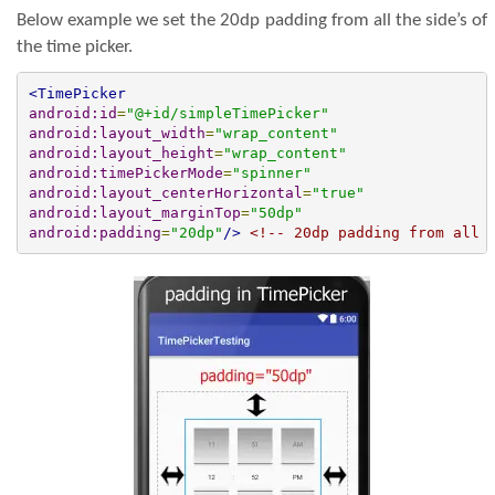
Below example we set the 20dp padding from all the side’s of
the time picker.
<TimePicker
android:id
=
"@+id/simpleTimePicker"
android:layout_width
=
"wrap_content"
android:layout_height
=
"wrap_content"
android:timePickerMode
=
"spinner"
android:layout_centerHorizontal
=
"true"
android:layout_marginTop
=
"50dp"
android:padding
=
"20dp"
/>
<!-- 20dp padding from all 