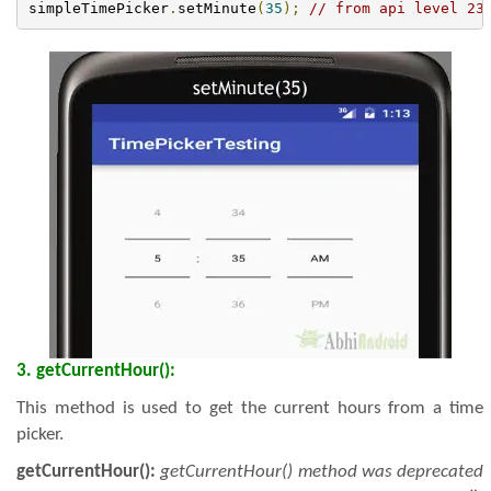
simpleTimePicker
.
setMinute
(
35
);
// from api level 23
3. getCurrentHour():
This method is used to get the current hours from a time
picker.
getCurrentHour():
getCurrentHour() method was deprecated