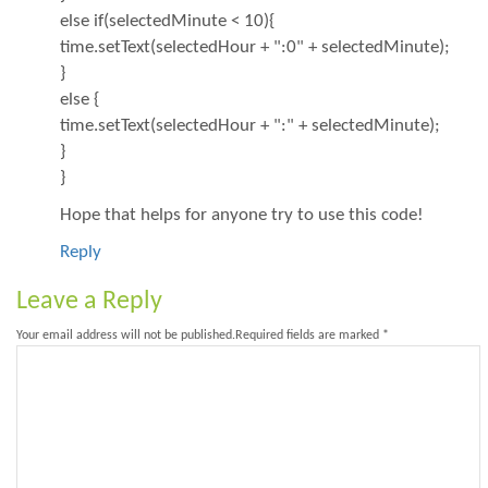
else if(selectedMinute < 10){
time.setText(selectedHour + ":0" + selectedMinute);
}
else {
time.setText(selectedHour + ":" + selectedMinute);
}
}
Hope that helps for anyone try to use this code!
Reply
Leave a Reply
Your email address will not be published.
Required fields are marked
*