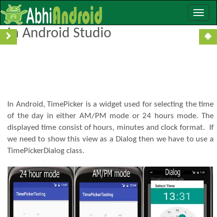
Toggle
TimePicker Tutorial With Example
naviga
In Android Studio
In Android, TimePicker is a widget used for selecting the time
of the day in either AM/PM mode or 24 hours mode. The
displayed time consist of hours, minutes and clock format. If
we need to show this view as a Dialog then we have to use a
TimePickerDialog class.