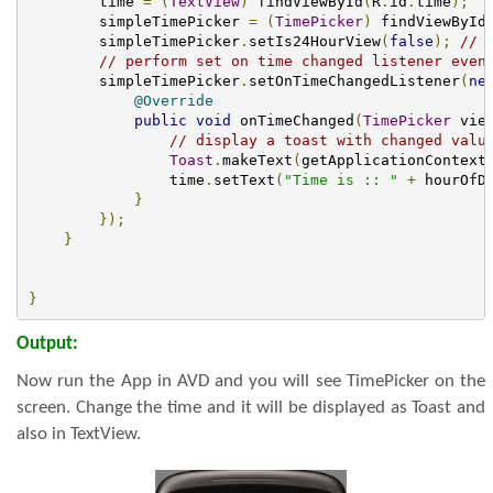
        time 
=
(
TextView
)
 findViewById
(
R
.
id
.
time
);
        simpleTimePicker 
=
(
TimePicker
)
 findViewById
        simpleTimePicker
.
setIs24HourView
(
false
);
// 
// perform set on time changed listener even
        simpleTimePicker
.
setOnTimeChangedListener
(
ne
@Override
public
void
 onTimeChanged
(
TimePicker
 vie
// display a toast with changed valu
Toast
.
makeText
(
getApplicationContext
                time
.
setText
(
"Time is :: "
+
 hourOfD
}
});
}
}
Output:
Now run the App in AVD and you will see TimePicker on the
screen. Change the time and it will be displayed as Toast and
also in TextView.