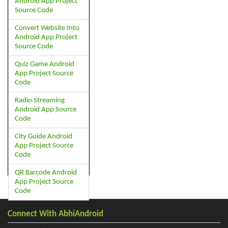
Android App Project
Source Code
Convert Website Into
Android App Project
Source Code
Quiz Game Android
App Project Source
Code
Radio Streaming
Android App Source
Code
City Guide Android
App Project Source
Code
QR Barcode Android
App Project Source
Code
Connect With AbhiAndroid