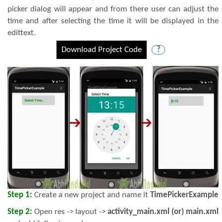
picker dialog will appear and from there user can adjust the
time and after selecting the time it will be displayed in the
edittext.
Download Project Code
?
Step 1:
Create a new project and name it
TimePickerExample
Step 2:
Open res -> layout ->
activity_main.xml (or) main.xml