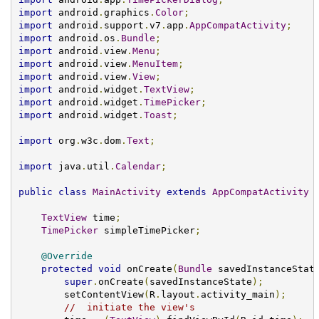
import
 android
.
graphics
.
Color
;
import
 android
.
support
.
v7
.
app
.
AppCompatActivity
;
import
 android
.
os
.
Bundle
;
import
 android
.
view
.
Menu
;
import
 android
.
view
.
MenuItem
;
import
 android
.
view
.
View
;
import
 android
.
widget
.
TextView
;
import
 android
.
widget
.
TimePicker
;
import
 android
.
widget
.
Toast
;
import
 org
.
w3c
.
dom
.
Text
;
import
 java
.
util
.
Calendar
;
public
class
MainActivity
extends
AppCompatActivity
TextView
 time
;
TimePicker
 simpleTimePicker
;
@Override
protected
void
 onCreate
(
Bundle
 savedInstanceStat
super
.
onCreate
(
savedInstanceState
);
        setContentView
(
R
.
layout
.
activity_main
);
//  initiate the view's