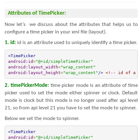
Attributes of TimePicker:
Now let’s we discuss about the attributes that helps us to
configure a time picker in your xml file (layout).
1. id:
id is an attribute used to uniquely identify a time picker.
<TimePicker
android:id
=
"@+id/simpleTimePicker"
android:layout_width
=
"wrap_content"
android:layout_height
=
"wrap_content"
/>
<!-- id of a 
2. timePickerMode:
time picker mode is an attribute of time
picker used to set the mode either spinner or clock. Default
mode is clock but this mode is no longer used after api level
21, so from api level 21 you have to set the mode to spinner.
Below we set the mode to spinner.
<TimePicker
android:id
=
"@+id/simpleTimePicker"